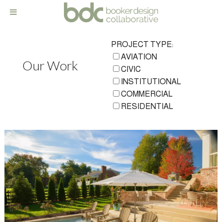
PROJECT TYPE:
AVIATION
Our Work
CIVIC
INSTITUTIONAL
COMMERCIAL
RESIDENTIAL