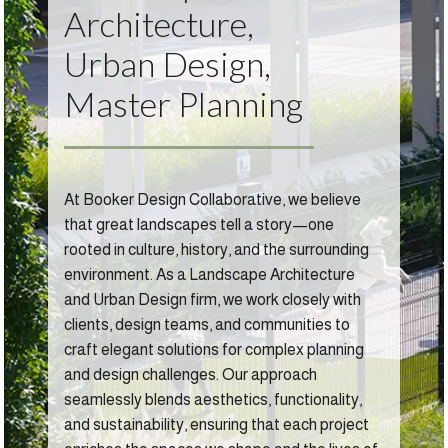
Architecture,
Urban Design,
Master Planning
At Booker Design Collaborative, we believe
that great landscapes tell a story—one
rooted in culture, history, and the surrounding
environment. As a Landscape Architecture
and Urban Design firm, we work closely with
clients, design teams, and communities to
craft elegant solutions for complex planning
and design challenges. Our approach
seamlessly blends aesthetics, functionality,
and sustainability, ensuring that each project