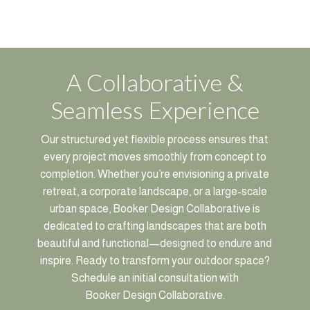
A Collaborative &
Seamless Experience
Our structured yet flexible process ensures that
every project moves smoothly from concept to
completion. Whether you’re envisioning a private
retreat, a corporate landscape, or a large-scale
urban space, Booker Design Collaborative is
dedicated to crafting landscapes that are both
beautiful and functional—designed to endure and
inspire. Ready to transform your outdoor space?
Schedule an initial consultation with
Booker Design Collaborative.