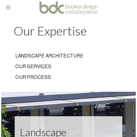
Our Expertise
LANDSCAPE ARCHITECTURE
OUR SERVICES
OUR PROCESS
Landscape