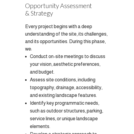
Opportunity Assessment
& Strategy
Every project begins with a deep
understanding of the site, its challenges,
and its opportunities. During this phase,
we:
Conduct on-site meetings to discuss
your vision, aesthetic preferences,
and budget.
Assess site conditions, including
topography, drainage, accessibility,
and existing landscape features.
Identify key programmatic needs,
such as outdoor structures, parking,
service lines, or unique landscape
elements.