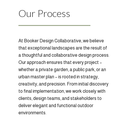
Our Process
At Booker Design Collaborative, we believe
that exceptional landscapes are the result of
a thoughtful and collaborative design process.
Our approach ensures that every project –
whether a private garden, a public park, or an
urban master plan – is rooted in strategy,
creativity, and precision. From initial discovery
to final implementation, we work closely with
clients, design teams, and stakeholders to
deliver elegant and functional outdoor
environments.