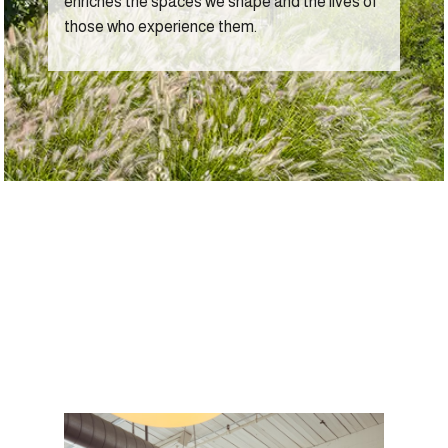
enriches the spaces we shape and the lives of
those who experience them.