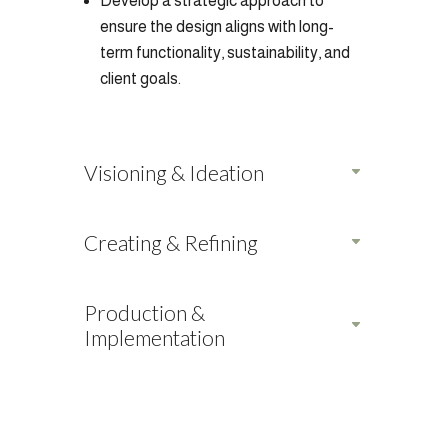
Develop a strategic approach to
ensure the design aligns with long-
term functionality, sustainability, and
client goals.
Visioning & Ideation
Creating & Refining
Production &
Implementation