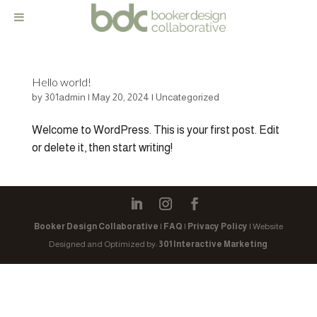
Hello world!
by
301admin
|
May 20, 2024
|
Uncategorized
Welcome to WordPress. This is your first post. Edit
or delete it, then start writing!
Booker Design Collaborative
|
FAQ
|
Privacy Policy
| Website
Designed and Optimized by:
301 Interactive Marketing